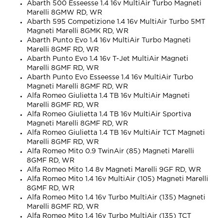
Abarth 500 Esseesse 1.4 16v MultiAir Turbo Magneti
Marelli 8GMW RD, WR
Abarth 595 Competizione 1.4 16v MultiAir Turbo 5MT
Magneti Marelli 8GMK RD, WR
Abarth Punto Evo 1.4 16v MultiAir Turbo Magneti
Marelli 8GMF RD, WR
Abarth Punto Evo 1.4 16v T-Jet MultiAir Magneti
Marelli 8GMF RD, WR
Abarth Punto Evo Esseesse 1.4 16v MultiAir Turbo
Magneti Marelli 8GMF RD, WR
Alfa Romeo Giulietta 1.4 TB 16v MultiAir Magneti
Marelli 8GMF RD, WR
Alfa Romeo Giulietta 1.4 TB 16v MultiAir Sportiva
Magneti Marelli 8GMF RD, WR
Alfa Romeo Giulietta 1.4 TB 16v MultiAir TCT Magneti
Marelli 8GMF RD, WR
Alfa Romeo Mito 0.9 TwinAir (85) Magneti Marelli
8GMF RD, WR
Alfa Romeo Mito 1.4 8v Magneti Marelli 9GF RD, WR
Alfa Romeo Mito 1.4 16v MultiAir (105) Magneti Marelli
8GMF RD, WR
Alfa Romeo Mito 1.4 16v Turbo MultiAir (135) Magneti
Marelli 8GMF RD, WR
Alfa Romeo Mito 1.4 16v Turbo MultiAir (135) TCT