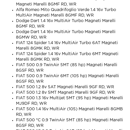
Magneti Marelli 8GMF RD, WR
Alfa Romeo Mito Quadrifoglio Verde 1.4 16v Turbo
MultiAir Magneti Marelli 8GMF RD, WR
Dodge Dart 1.4 16v MultiAir Turbo Magneti Marelli
8GMF RD, WR
Dodge Dart 1.4 16v MultiAir Turbo Magneti Marelli
8GMW RD, WR
FIAT 124 Spider 1.4 16v MultiAir Turbo 6AT Magneti
Marelli 8GMK RD, WR
FIAT 124 Spider 1.4 16v MultiAir Turbo 6MT Magneti
Marelli 8GMK RD, WR
FIAT 500 0.9 TwinAir 5MT (85 hp) Magneti Marelli
8GSF RD, WR
FIAT 500 0.9 TwinAir 6MT (105 hp) Magneti Marelli
8GSF RD, WR
FIAT 500 1.2 8v 5AT Magneti Marelli 9GF RD, WR
FIAT 500 1.2 8v 5MT Magneti Marelli 9GF RD, WR
FIAT 500 1.3 16v Multijet 5MT (95 hp) Magneti Marelli
MJ9DF RD, WR
FIAT 500 1.4 16v MultiAir (105) Magneti Marelli 8GMB
RD, WR
FIAT 500 °C 0.9 TwinAir 5MT (85 hp) Magneti Marelli
8GSF RD, WR