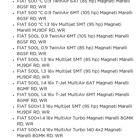
FIAT 500 °C 0.9 TwinAir 6AT (85 hp) Magneti Marelli
8GSF RD, WR
FIAT 500 °C 0.9 TwinAir 6MT (105 hp) Magneti Marelli
8GSF RD, WR
FIAT 500 °C 1.3 16v Multijet 5MT (95 hp) Magneti
Marelli MJ9DF RD, WR
FIAT 500L 0.9 TwinAir 6MT (105 hp) Magneti Marelli
8GSF RD, WR
FIAT 500L 0.9 TwinAir 6MT (85 hp) Magneti Marelli
8GSF RD, WR
FIAT 500L 1.3 16v Multijet 5MT (85 hp) Magneti Marelli
MJ9DF RD, WR
FIAT 500L 1.3 16v Multijet 5MT (95 hp) Magneti Marelli
MJ9DF RD, WR
FIAT 500L 1.4 16v T-Jet MultiAir 6AT Magneti Marelli
8GMF RD, WR
FIAT 500L 1.4 16v T-Jet MultiAir 6MT Magneti Marelli
8GMF RD, WR
FIAT 500×1.3 16v Multijet 5MT (95 hp) Magneti Marelli
MJ9DF RD, WR
FIAT 500×1.4 16v MultiAir Turbo Magneti Marelli 8GMK
RD, WR
FIAT 500×1.4 16v MultiAir Turbo 140 4×2 Magneti
Marelli 8GMK RD, WR