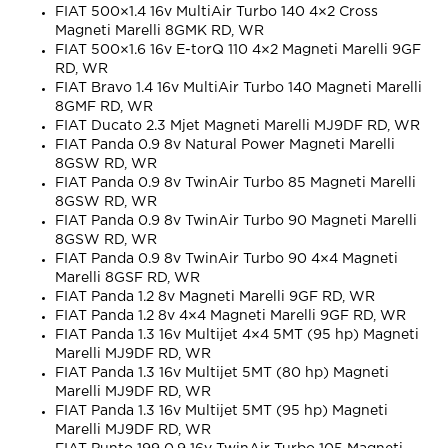
FIAT 500×1.4 16v MultiAir Turbo 140 4×2 Cross
Magneti Marelli 8GMK RD, WR
FIAT 500×1.6 16v E-torQ 110 4×2 Magneti Marelli 9GF
RD, WR
FIAT Bravo 1.4 16v MultiAir Turbo 140 Magneti Marelli
8GMF RD, WR
FIAT Ducato 2.3 Mjet Magneti Marelli MJ9DF RD, WR
FIAT Panda 0.9 8v Natural Power Magneti Marelli
8GSW RD, WR
FIAT Panda 0.9 8v TwinAir Turbo 85 Magneti Marelli
8GSW RD, WR
FIAT Panda 0.9 8v TwinAir Turbo 90 Magneti Marelli
8GSW RD, WR
FIAT Panda 0.9 8v TwinAir Turbo 90 4×4 Magneti
Marelli 8GSF RD, WR
FIAT Panda 1.2 8v Magneti Marelli 9GF RD, WR
FIAT Panda 1.2 8v 4×4 Magneti Marelli 9GF RD, WR
FIAT Panda 1.3 16v Multijet 4×4 5MT (95 hp) Magneti
Marelli MJ9DF RD, WR
FIAT Panda 1.3 16v Multijet 5MT (80 hp) Magneti
Marelli MJ9DF RD, WR
FIAT Panda 1.3 16v Multijet 5MT (95 hp) Magneti
Marelli MJ9DF RD, WR