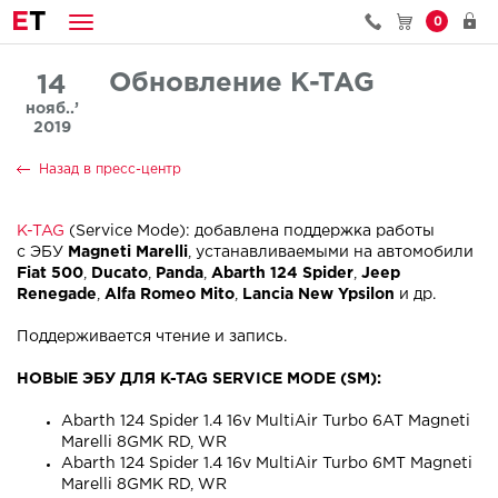
E
T
0
Обновление K-TAG
14
нояб..’
2019
Назад в пресс-центр
K-TAG
(Service Mode): добавлена поддержка работы
с ЭБУ
Magneti Marelli
, устанавливаемыми на автомобили
Fiat 500
,
Ducato
,
Panda
,
Abarth 124 Spider
,
Jeep
Renegade
,
Alfa Romeo Mito
,
Lancia New Ypsilon
и др.
Поддерживается чтение и запись.
НОВЫЕ ЭБУ ДЛЯ K-TAG SERVICE MODE (SM):
Abarth 124 Spider 1.4 16v MultiAir Turbo 6AT Magneti
Marelli 8GMK RD, WR
Abarth 124 Spider 1.4 16v MultiAir Turbo 6MT Magneti
Marelli 8GMK RD, WR