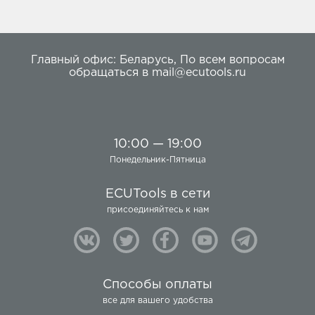
Главный офис:
Беларусь
,
По всем вопросам
обращаться в
mail@ecutools.ru
10:00 — 19:00
Понедельник-Пятница
ECUTools в сети
присоединяйтесь к нам
Способы оплаты
все для вашего удобства