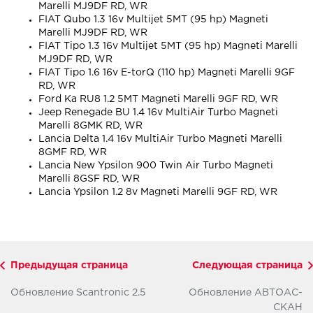
Marelli MJ9DF RD, WR
FIAT Qubo 1.3 16v Multijet 5MT (95 hp) Magneti
Marelli MJ9DF RD, WR
FIAT Tipo 1.3 16v Multijet 5MT (95 hp) Magneti Marelli
MJ9DF RD, WR
FIAT Tipo 1.6 16v E-torQ (110 hp) Magneti Marelli 9GF
RD, WR
Ford Ka RU8 1.2 5MT Magneti Marelli 9GF RD, WR
Jeep Renegade BU 1.4 16v MultiAir Turbo Magneti
Marelli 8GMK RD, WR
Lancia Delta 1.4 16v MultiAir Turbo Magneti Marelli
8GMF RD, WR
Lancia New Ypsilon 900 Twin Air Turbo Magneti
Marelli 8GSF RD, WR
Lancia Ypsilon 1.2 8v Magneti Marelli 9GF RD, WR
Предыдущая страница
Следующая страница
Обновление Scantronic 2.5
Обновление АВТОАС-
СКАН