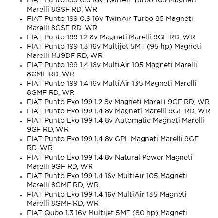
FIAT Punto 199 0.9 16v TwinAir Turbo 105 Magneti
Marelli 8GSF RD, WR
FIAT Punto 199 0.9 16v TwinAir Turbo 85 Magneti
Marelli 8GSF RD, WR
FIAT Punto 199 1.2 8v Magneti Marelli 9GF RD, WR
FIAT Punto 199 1.3 16v Multijet 5MT (95 hp) Magneti
Marelli MJ9DF RD, WR
FIAT Punto 199 1.4 16v MultiAir 105 Magneti Marelli
8GMF RD, WR
FIAT Punto 199 1.4 16v MultiAir 135 Magneti Marelli
8GMF RD, WR
FIAT Punto Evo 199 1.2 8v Magneti Marelli 9GF RD, WR
FIAT Punto Evo 199 1.4 8v Magneti Marelli 9GF RD, WR
FIAT Punto Evo 199 1.4 8v Automatic Magneti Marelli
9GF RD, WR
FIAT Punto Evo 199 1.4 8v GPL Magneti Marelli 9GF
RD, WR
FIAT Punto Evo 199 1.4 8v Natural Power Magneti
Marelli 9GF RD, WR
FIAT Punto Evo 199 1.4 16v MultiAir 105 Magneti
Marelli 8GMF RD, WR
FIAT Punto Evo 199 1.4 16v MultiAir 135 Magneti
Marelli 8GMF RD, WR
FIAT Qubo 1.3 16v Multijet 5MT (80 hp) Magneti